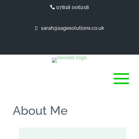
07818 006218
sarah@sagesolutions.co.uk
About Me