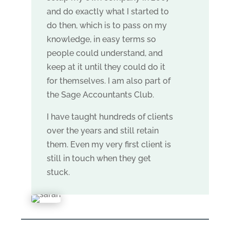
and do exactly what I started to
do then, which is to pass on my
knowledge, in easy terms so
people could understand, and
keep at it until they could do it
for themselves. I am also part of
the Sage Accountants Club.
I have taught hundreds of clients
over the years and still retain
them. Even my very first client is
still in touch when they get
stuck.