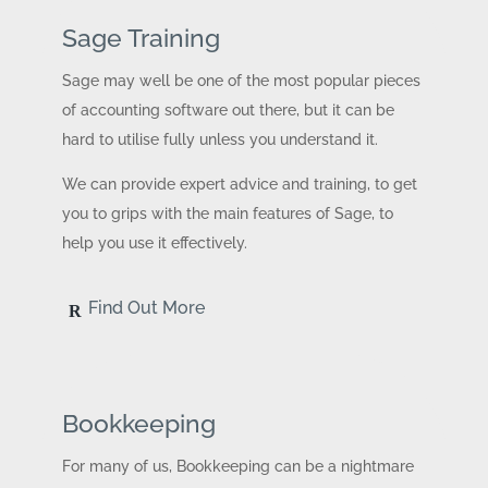
Sage Training
Sage may well be one of the most popular pieces
of accounting software out there, but it can be
hard to utilise fully unless you understand it.
We can provide expert advice and training, to get
you to grips with the main features of Sage, to
help you use it effectively.
Find Out More
Bookkeeping
For many of us, Bookkeeping can be a nightmare