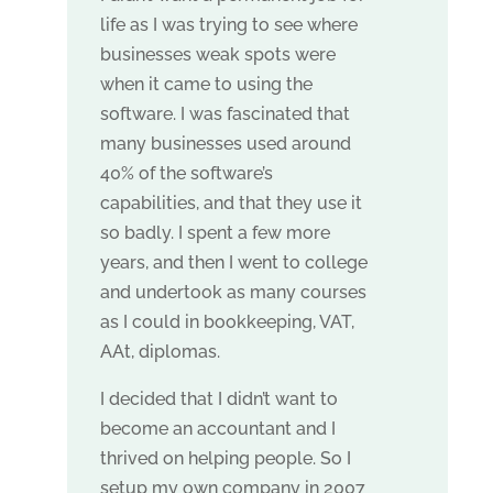
life as I was trying to see where
businesses weak spots were
when it came to using the
software. I was fascinated that
many businesses used around
40% of the software’s
capabilities, and that they use it
so badly. I spent a few more
years, and then I went to college
and undertook as many courses
as I could in bookkeeping, VAT,
AAt, diplomas.
I decided that I didn’t want to
become an accountant and I
thrived on helping people. So I
setup my own company in 2007