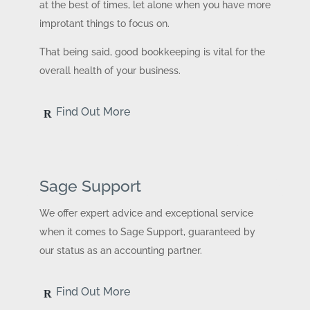
at the best of times, let alone when you have more
improtant things to focus on.
That being said, good bookkeeping is vital for the
overall health of your business.
Find Out More
Sage Support
We offer expert advice and exceptional service
when it comes to Sage Support, guaranteed by
our status as an accounting partner.
Find Out More