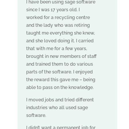
I have been using sage software
since I was 17 years old. I
worked for a recycling centre
and the lady who was retiring
taught me everything she knew,
and she loved doing it. I carried
that with me for a few years,
brought in new members of staff
and trained them to do various
parts of the software. I enjoyed
the reward this gave me – being
able to pass on the knowledge.
I moved jobs and tried different
industries who all used sage
software.
I didn’t want a permanent job for