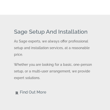
Sage Setup And Installation
As Sage experts, we always offer professional
setup and installation services, at a reasonable
price.
Whether you are looking for a basic, one-person
setup, or a multi-user arrangement, we provide
expert solutions.
Find Out More